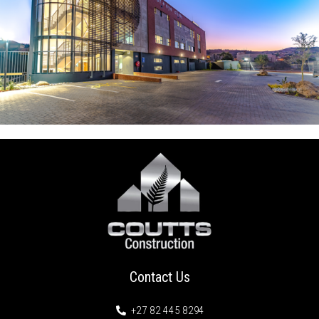
Contact Us
+27 82 445 8294