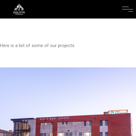
Here is a list of some of our projects.