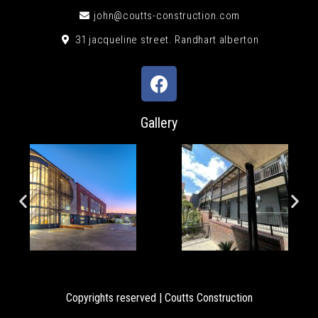
john@coutts-construction.com
31 jacqueline street. Randhart alberton
Gallery
Copyrights reserved | Coutts Construction