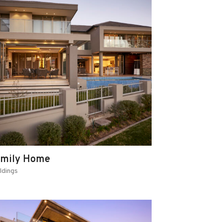
amily Home
ldings