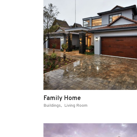
Family Home
Buildings
Living Room