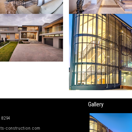
Gallery
5 8294
ts-construction.com