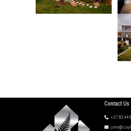
Contact Us
+27 82 44
john@cout