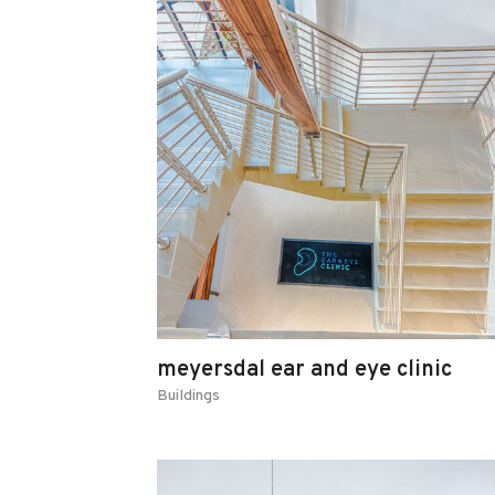
meyersdal ear and eye clinic
Buildings