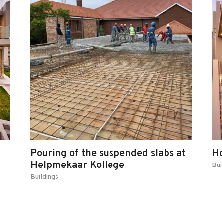
Pouring of the suspended slabs at
H
Helpmekaar Kollege
Bui
Buildings