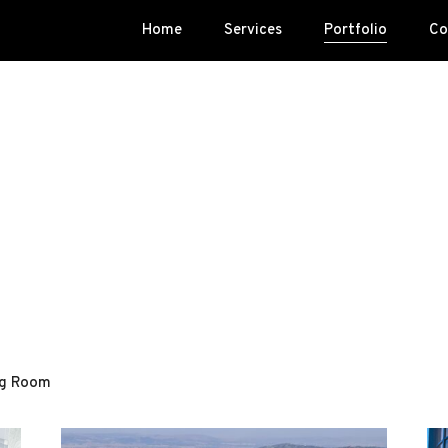
Home
Services
Portfolio
Co
ng Room