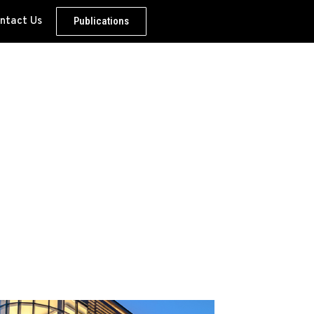
ntact Us
Publications