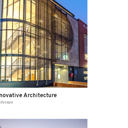
novative Architecture
ndscape