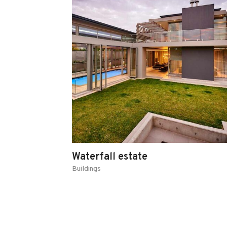
Waterfall estate
Buildings