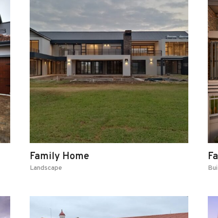
Family Home
F
Landscape
Bui