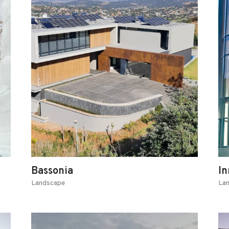
Bassonia
In
Landscape
La