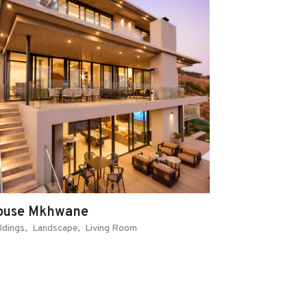
ouse Mkhwane
ldings
Landscape
Living Room