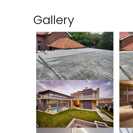
Gallery