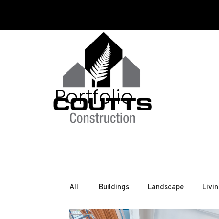
Portfolio
All
Buildings
Landscape
Livi