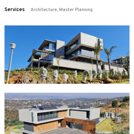
Services
Architecture, Master Planning