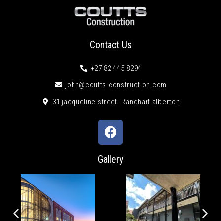
Contact Us
+27 82 445 8294
john@coutts-construction.com
31 jacqueline street. Randhart alberton
Gallery