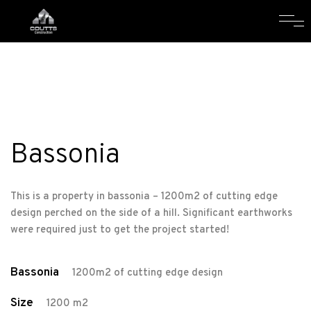
Bassonia
This is a property in bassonia – 1200m2 of cutting edge
design perched on the side of a hill. Significant earthworks
were required just to get the project started!
Bassonia
1200m2 of cutting edge design
Size
1200 m2