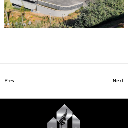
Prev
Next