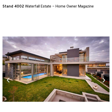
Waterfall Estate – Home Owner Magazine
Stand 4002