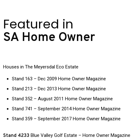
Featured in
SA Home Owner
Houses in The Meyersdal Eco Estate
Stand 163 – Dec 2009 Home Owner Magazine
Stand 213 – Dec 2013 Home Owner Magazine
Stand 352 – August 2011 Home Owner Magazine
Stand 741 – September 2014 Home Owner Magazine
Stand 359 – September 2017 Home Owner Magazine
Blue Valley Golf Estate – Home Owner Magazine
Stand 4233