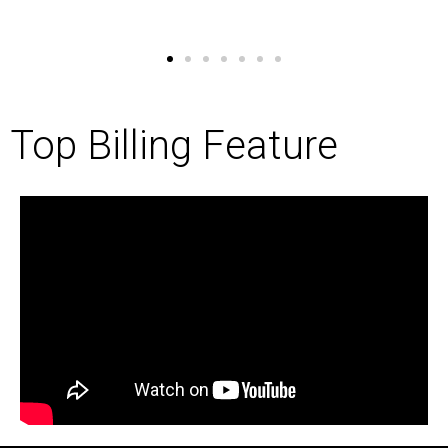
Top Billing Feature