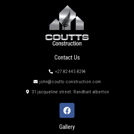
Contact Us
+27 82 445 8294
john@coutts-construction.com
31 jacqueline street. Randhart alberton
Gallery