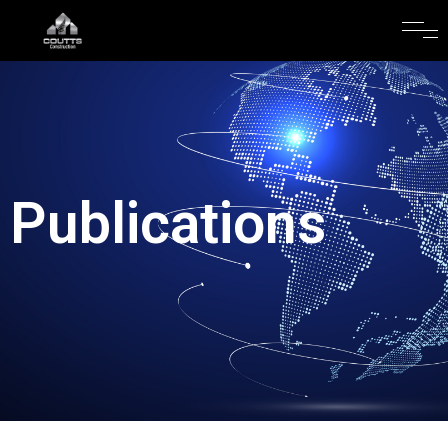
Publications